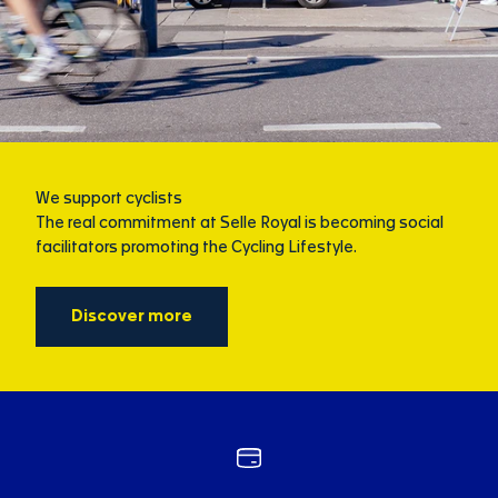
We support cyclists
The real commitment at Selle Royal is becoming social
facilitators promoting the Cycling Lifestyle.
Discover more