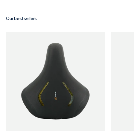
Find Your Saddle