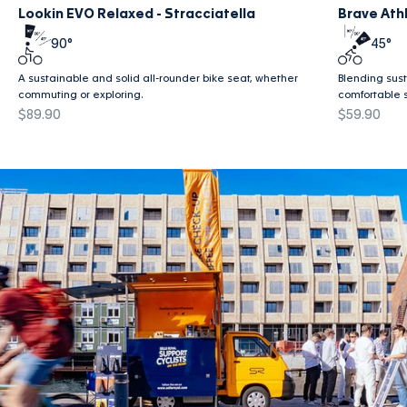
Lookin EVO Relaxed - Stracciatella
Brave Athl
90°
45°
A sustainable and solid all-rounder bike seat, whether
Blending susta
commuting or exploring.
comfortable 
Sale price
Sale price
$89.90
$59.90