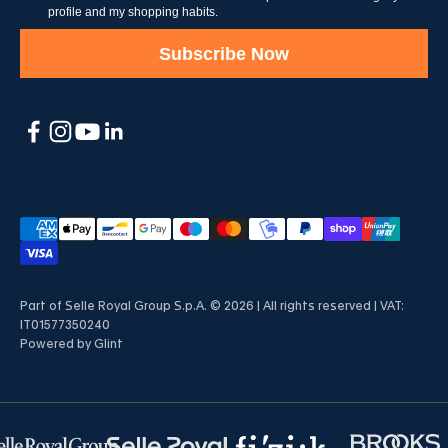
profile and my shopping habits.
Subscribe Now
Part of Selle Royal Group S.p.A. © 2026 | All rights reserved | VAT:
IT01577350240
Powered by
Glint