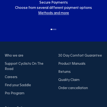
Secure Payments
Choose from several different payment options
Methods and more
Go to item 1
Go to item 2
Go to item 3
Go to item 4
Who we are
30 Day Comfort Guarantee
Support Cyclists On The
Product Manuals
Road
Returns
Careers
Quality Claim
Find your Saddle
Order cancellation
Pro Program