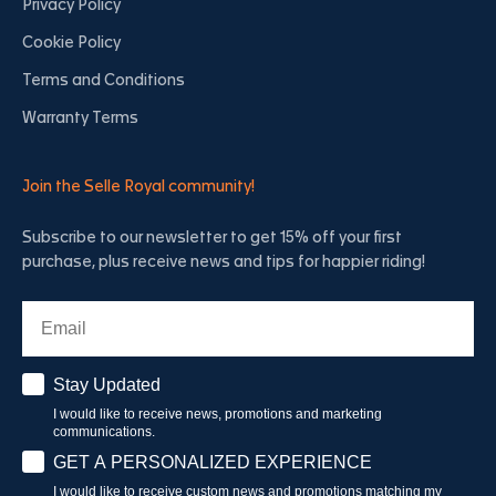
Privacy Policy
Cookie Policy
Terms and Conditions
Warranty Terms
Join the Selle Royal community!
Subscribe to our newsletter to get 15% off your first
purchase, plus receive news and tips for happier riding!
Email
Stay Updated
Stay Updated
I would like to receive news, promotions and marketing
communications.
Have a personalised experience
GET A PERSONALIZED EXPERIENCE
I would like to receive custom news and promotions matching my