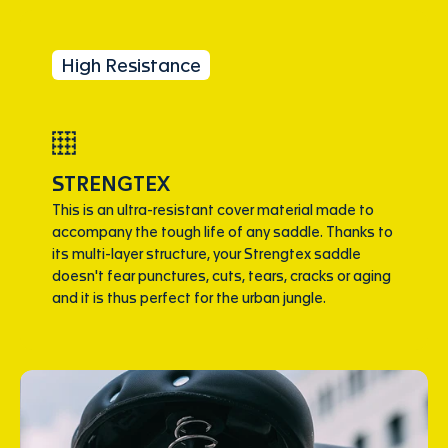
High Resistance
STRENGTEX
This is an ultra-resistant cover material made to
accompany the tough life of any saddle. Thanks to
its multi-layer structure, your Strengtex saddle
doesn't fear punctures, cuts, tears, cracks or aging
and it is thus perfect for the urban jungle.