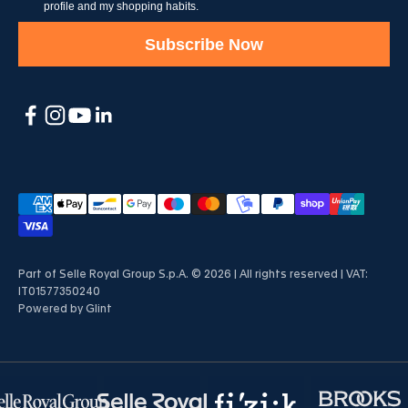
profile and my shopping habits.
Subscribe Now
Part of Selle Royal Group S.p.A. © 2026 | All rights reserved | VAT:
IT01577350240
Powered by
Glint