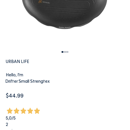
Go to item 1
Go to item 2
Go to item 3
Go to item 4
URBAN LIFE
Hello, I'm
Drifter Small Strengtex
Sale price
$44.99
5,0
/5
2