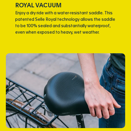
ROYAL VACUUM
Enjoy a dry ride with a water-resistant saddle. This
patented Selle Royal technology allows the saddle
to be 100% sealed and substantially waterproof,
even when exposed to heavy, wet weather.