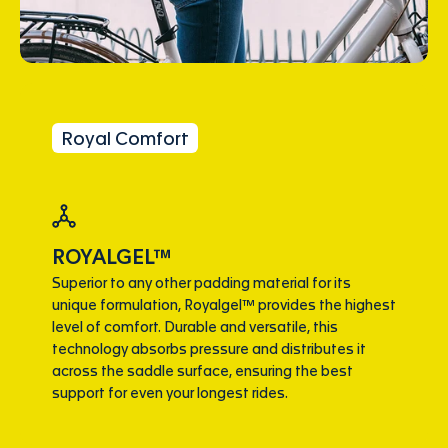
Royal Comfort
ROYALGEL™
Superior to any other padding material for its
unique formulation, Royalgel™ provides the highest
level of comfort. Durable and versatile, this
technology absorbs pressure and distributes it
across the saddle surface, ensuring the best
support for even your longest rides.