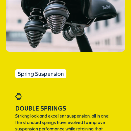
Spring Suspension
DOUBLE SPRINGS
Striking look and excellent suspension, all in one:
the standard springs have evolved to improve
suspension performance while retaining that