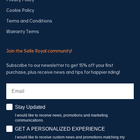
Privacy Policy
Cookie Policy
Terms and Conditions
Warranty Terms
Join the Selle Royal community!
Subscribe to our newsletter to get 15% off your first
purchase, plus receive news and tips for happier riding!
Email
Stay Updated
Stay Updated
I would like to receive news, promotions and marketing
communications.
Have a personalised experience
GET A PERSONALIZED EXPERIENCE
I would like to receive custom news and promotions matching my