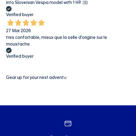
into Slovenian Vespa model with 1 HP. :)))
Verified buyer
27 Mar 2026
tres confortable, mieux que la selle d'origine sur le
moustache
Verified buyer