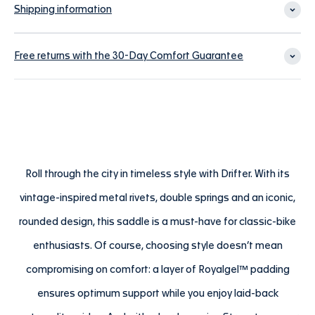
Shipping information
Free returns with the 30-Day Comfort Guarantee
Roll through the city in timeless style with Drifter. With its
vintage-inspired metal rivets, double springs and an iconic,
rounded design, this saddle is a must-have for classic-bike
enthusiasts. Of course, choosing style doesn’t mean
compromising on comfort: a layer of Royalgel™ padding
ensures optimum support while you enjoy laid-back