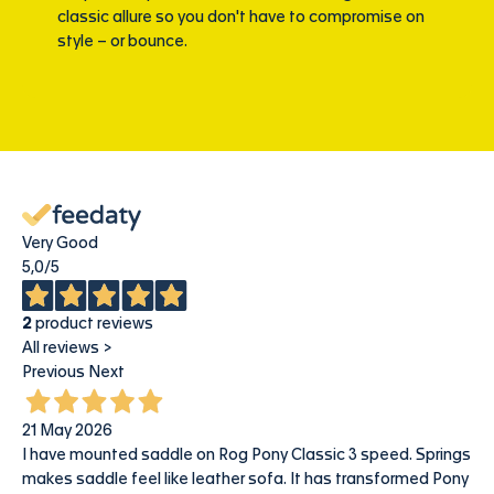
classic allure so you don't have to compromise on
style – or bounce.
Very Good
5,0
/5
2
product reviews
All reviews >
Previous
Next
21 May 2026
I have mounted saddle on Rog Pony Classic 3 speed. Springs
makes saddle feel like leather sofa. It has transformed Pony