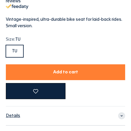
reviews
Vintage-inspired, ultra-durable bike seat for laid-back rides.
Small version.
Size:
TU
TU
Add to cart
Details