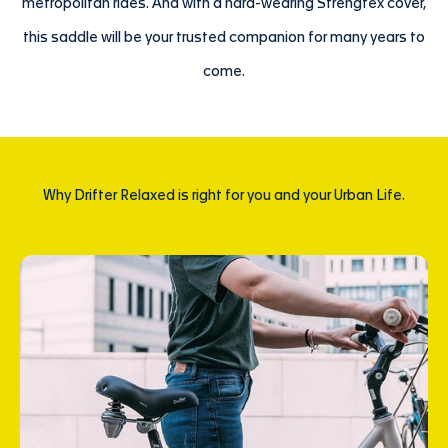
metropolitan rides. And with a hard-wearing Strengtex cover,
this saddle will be your trusted companion for many years to
come.
Why Drifter Relaxed is right for you and your Urban Life.