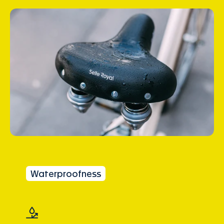
Waterproofness