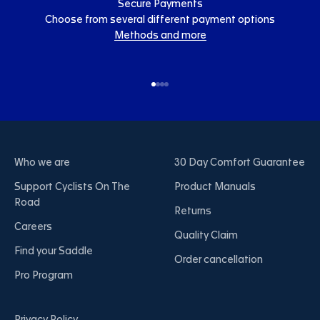
Secure Payments
Choose from several different payment options
Methods and more
Go to item 1
Go to item 2
Go to item 3
Go to item 4
Who we are
30 Day Comfort Guarantee
Support Cyclists On The
Product Manuals
Road
Returns
Careers
Quality Claim
Find your Saddle
Order cancellation
Pro Program