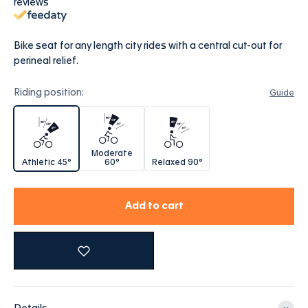
reviews
Bike seat for any length city rides with a central cut-out for
perineal relief.
Riding position:
Guide
Athletic 45°
Moderate 60°
Relaxed 90°
Moderate
Athletic 45°
60°
Relaxed 90°
Add to cart