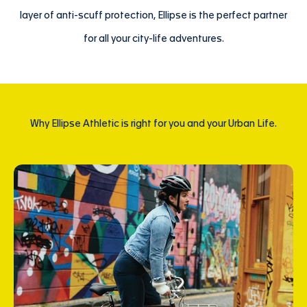
layer of anti-scuff protection, Ellipse is the perfect partner
for all your city-life adventures.
Why Ellipse Athletic is right for you and your Urban Life.