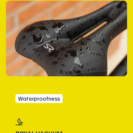
Waterproofness