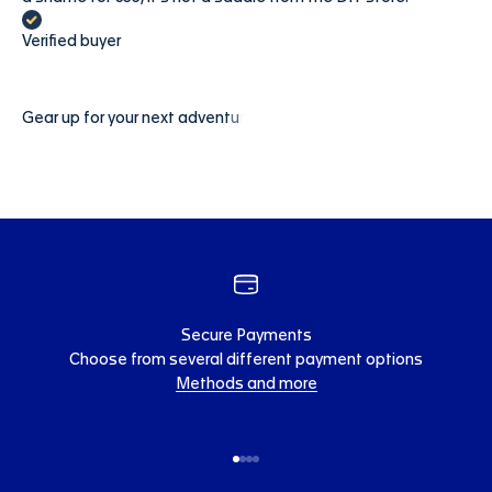
Verified buyer
Secure Payments
Choose from several different payment options
Methods and more
Go to item 1
Go to item 2
Go to item 3
Go to item 4