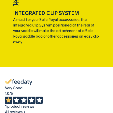
INTEGRATED CLIP SYSTEM
A must for your Selle Royal accessories: the
Integrated Clip System positioned at the rear of
your saddle will make the attachment of a Selle
Royal saddle bag or other accessories an easy clip
away.
Very Good
1,0
/5
1
product reviews
All reviews >