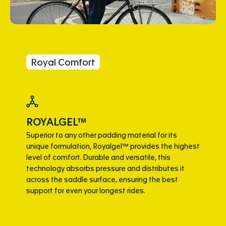
Royal Comfort
ROYALGEL™
Superior to any other padding material for its
unique formulation, Royalgel™ provides the highest
level of comfort. Durable and versatile, this
technology absorbs pressure and distributes it
across the saddle surface, ensuring the best
support for even your longest rides.