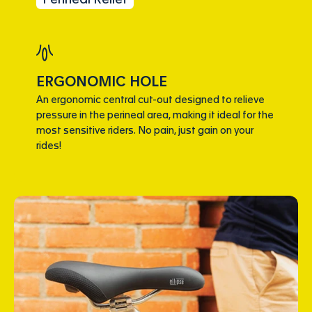
ERGONOMIC HOLE
An ergonomic central cut-out designed to relieve
pressure in the perineal area, making it ideal for the
most sensitive riders. No pain, just gain on your
rides!