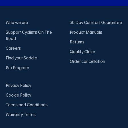
Who we are
30 Day Comfort Guarantee
Support Cyclists On The
Product Manuals
Road
Returns
Careers
Quality Claim
Find your Saddle
Order cancellation
Pro Program
Privacy Policy
Cookie Policy
Terms and Conditions
Warranty Terms