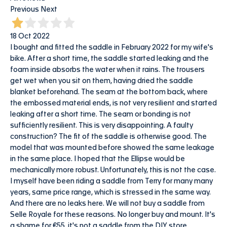
Previous
Next
18 Oct 2022
I bought and fitted the saddle in February 2022 for my wife's
bike. After a short time, the saddle started leaking and the
foam inside absorbs the water when it rains. The trousers
get wet when you sit on them, having dried the saddle
blanket beforehand. The seam at the bottom back, where
the embossed material ends, is not very resilient and started
leaking after a short time. The seam or bonding is not
sufficiently resilient. This is very disappointing. A faulty
construction? The fit of the saddle is otherwise good. The
model that was mounted before showed the same leakage
in the same place. I hoped that the Ellipse would be
mechanically more robust. Unfortunately, this is not the case.
I myself have been riding a saddle from Terry for many many
years, same price range, which is stressed in the same way.
And there are no leaks here. We will not buy a saddle from
Selle Royale for these reasons. No longer buy and mount. It's
a shame for €55, it's not a saddle from the DIY store.