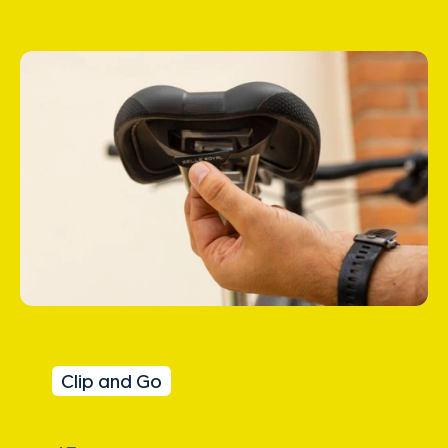
Clip and Go