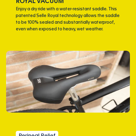
ROYAL VACUUM
Enjoy a dry ride with a water-resistant saddle. This
patented Selle Royal technology allows the saddle
to be 100% sealed and substantially waterproof,
even when exposed to heavy, wet weather.
Perineal Relief