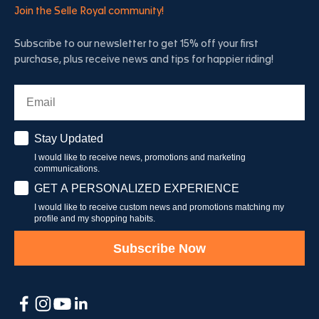
Join the Selle Royal community!
Subscribe to our newsletter to get 15% off your first
purchase, plus receive news and tips for happier riding!
Email
Stay Updated
Stay Updated
I would like to receive news, promotions and marketing
communications.
Have a personalised experience
GET A PERSONALIZED EXPERIENCE
I would like to receive custom news and promotions matching my
profile and my shopping habits.
Subscribe Now