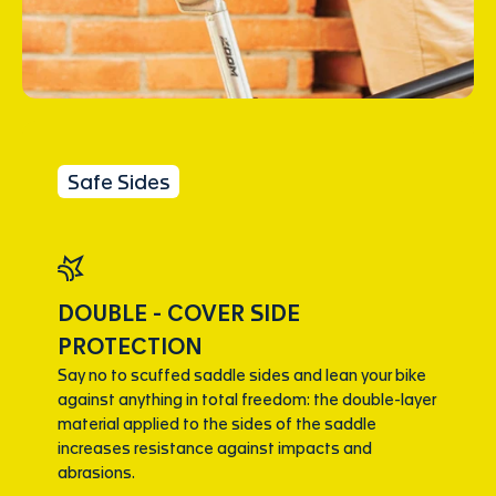
Safe Sides
DOUBLE - COVER SIDE
PROTECTION
Say no to scuffed saddle sides and lean your bike
against anything in total freedom: the double-layer
material applied to the sides of the saddle
increases resistance against impacts and
abrasions.