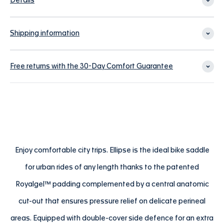
Details
Shipping information
Free returns with the 30-Day Comfort Guarantee
Enjoy comfortable city trips. Ellipse is the ideal bike saddle
for urban rides of any length thanks to the patented
Royalgel™ padding complemented by a central anatomic
cut-out that ensures pressure relief on delicate perineal
areas. Equipped with double-cover side defence for an extra