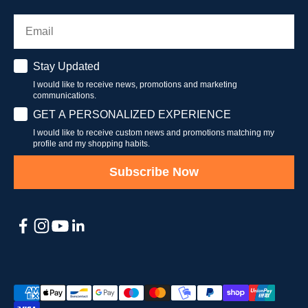
Email
Stay Updated
Stay Updated
I would like to receive news, promotions and marketing
communications.
Have a personalised experience
GET A PERSONALIZED EXPERIENCE
I would like to receive custom news and promotions matching my
profile and my shopping habits.
Subscribe Now