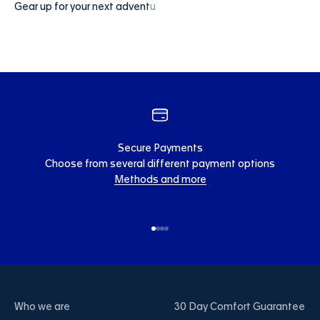
Secure Payments
Choose from several different payment options
Methods and more
Go to item 1
Go to item 2
Go to item 3
Go to item 4
Who we are
30 Day Comfort Guarantee