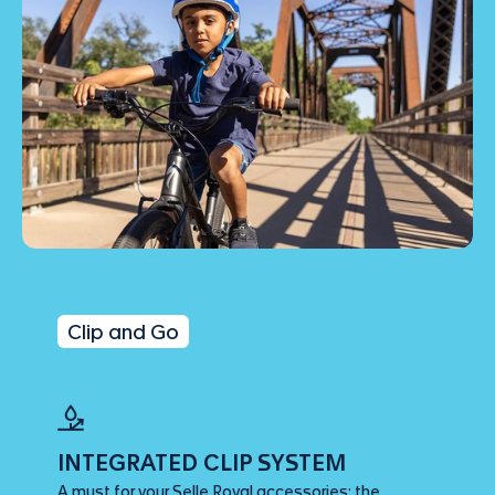
Clip and Go
INTEGRATED CLIP SYSTEM
A must for your Selle Royal accessories: the