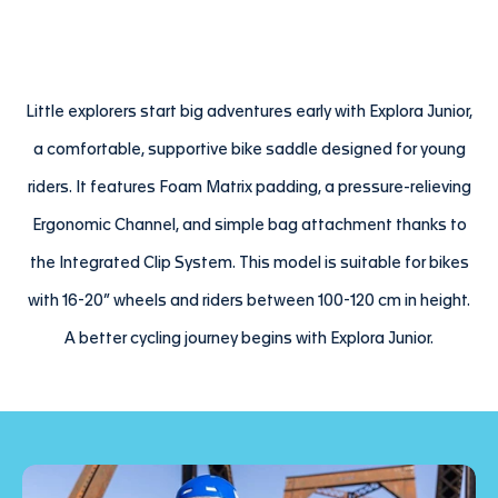
Little explorers start big adventures early with Explora Junior,
a comfortable, supportive bike saddle designed for young
riders. It features Foam Matrix padding, a pressure-relieving
Ergonomic Channel, and simple bag attachment thanks to
the Integrated Clip System. This model is suitable for bikes
with 16-20” wheels and riders between 100-120 cm in height.
A better cycling journey begins with Explora Junior.