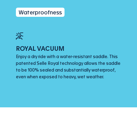
Waterproofness
ROYAL VACUUM
Enjoy a dry ride with a water-resistant saddle. This
patented Selle Royal technology allows the saddle
to be 100% sealed and substantially waterproof,
even when exposed to heavy, wet weather.