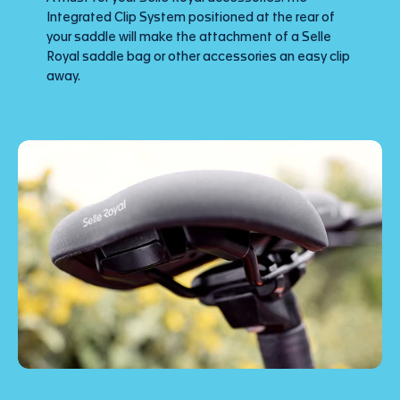
Integrated Clip System positioned at the rear of
your saddle will make the attachment of a Selle
Royal saddle bag or other accessories an easy clip
away.