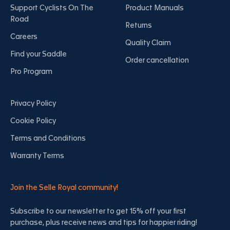
Support Cyclists On The
Product Manuals
Road
Returns
Careers
Quality Claim
Find your Saddle
Order cancellation
Pro Program
Privacy Policy
Cookie Policy
Terms and Conditions
Warranty Terms
Join the Selle Royal community!
Subscribe to our newsletter to get 15% off your first
purchase, plus receive news and tips for happier riding!