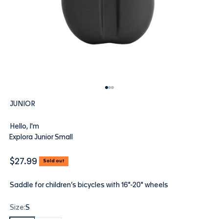
Go to item 1
Go to item 2
Go to item 3
JUNIOR
Hello, I'm
Explora Junior Small
Sale price
$27.99
Sold out
Saddle for children’s bicycles with 16"-20" wheels
Size:
S