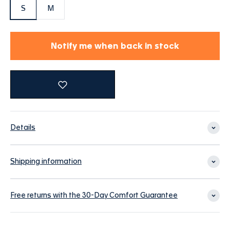
S
M
Notify me when back in stock
Details
Shipping information
Free returns with the 30-Day Comfort Guarantee