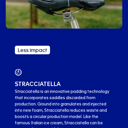
Less impact
STRACCIATELLA
Stracciatella is an innovative padding technology
that incorporates saddles discarded from
production. Ground into granulates and injected
into new foam, Stracciatella reduces waste and
boosts a circular production model. Like the
famous Italian ice cream, Stracciatella can be