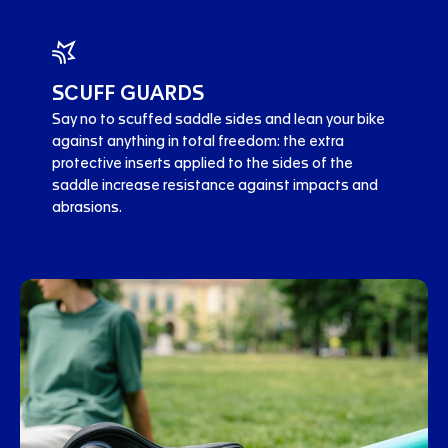
SCUFF GUARDS
Say no to scuffed saddle sides and lean your bike
against anything in total freedom: the extra
protective inserts applied to the sides of the
saddle increase resistance against impacts and
abrasions.