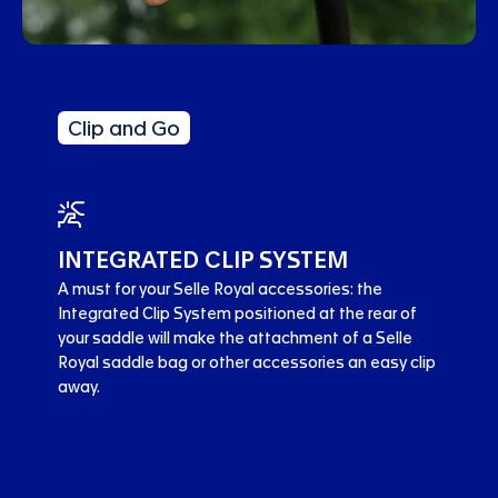
Clip and Go
INTEGRATED CLIP SYSTEM
A must for your Selle Royal accessories: the
Integrated Clip System positioned at the rear of
your saddle will make the attachment of a Selle
Royal saddle bag or other accessories an easy clip
away.