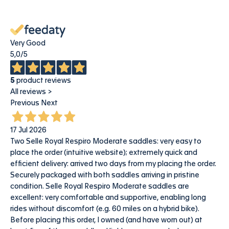
Very Good
5,0
/5
5
product reviews
All reviews >
Previous
Next
17 Jul 2026
Two Selle Royal Respiro Moderate saddles: very easy to
place the order (intuitive website); extremely quick and
efficient delivery: arrived two days from my placing the order.
Securely packaged with both saddles arriving in pristine
condition. Selle Royal Respiro Moderate saddles are
excellent: very comfortable and supportive, enabling long
rides without discomfort (e.g. 60 miles on a hybrid bike).
Before placing this order, I owned (and have worn out) at