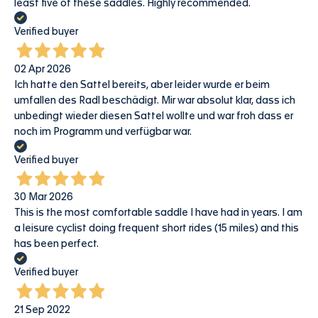
least five of these saddles. Highly recommended.
Verified buyer
02 Apr 2026
Ich hatte den Sattel bereits, aber leider wurde er beim
umfallen des Radl beschädigt. Mir war absolut klar, dass ich
unbedingt wieder diesen Sattel wollte und war froh dass er
noch im Programm und verfügbar war.
Verified buyer
30 Mar 2026
This is the most comfortable saddle I have had in years. I am
a leisure cyclist doing frequent short rides (15 miles) and this
has been perfect.
Verified buyer
21 Sep 2022