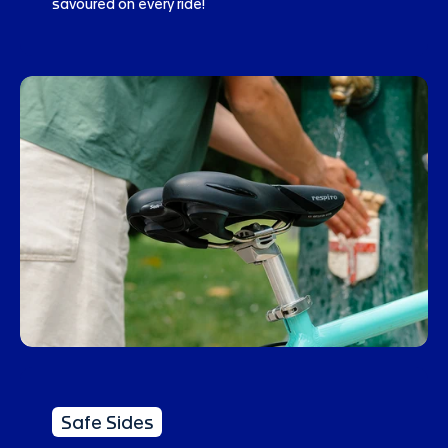
savoured on every ride!
Safe Sides