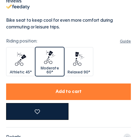
reviews
Bike seat to keep cool for even more comfort during
commuting or leisure trips.
Riding position:
Guide
Athletic 45°
Moderate 60°
Relaxed 90°
Moderate
Athletic 45°
60°
Relaxed 90°
Add to cart