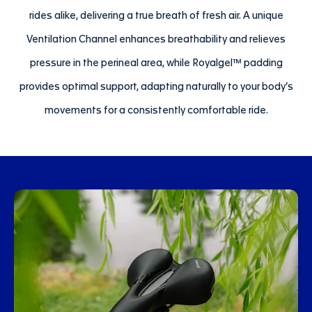
rides alike, delivering a true breath of fresh air. A unique
Ventilation Channel enhances breathability and relieves
pressure in the perineal area, while Royalgel™ padding
provides optimal support, adapting naturally to your body’s
movements for a consistently comfortable ride.