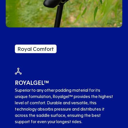
Royal Comfort
ROYALGEL™
Superior to any other padding material for its
unique formulation, Royalgel™ provides the highest
level of comfort. Durable and versatile, this
technology absorbs pressure and distributes it
across the saddle surface, ensuring the best
support for even your longest rides.