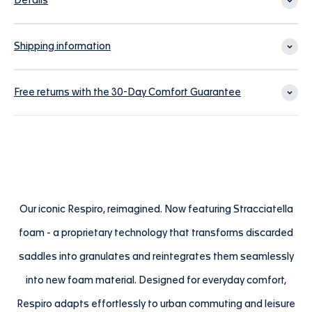
Details
Shipping information
Free returns with the 30-Day Comfort Guarantee
Our iconic Respiro, reimagined. Now featuring Stracciatella
foam - a proprietary technology that transforms discarded
saddles into granulates and reintegrates them seamlessly
into new foam material. Designed for everyday comfort,
Respiro adapts effortlessly to urban commuting and leisure