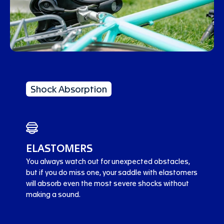
Shock Absorption
ELASTOMERS
You always watch out for unexpected obstacles,
but if you do miss one, your saddle with elastomers
will absorb even the most severe shocks without
making a sound.