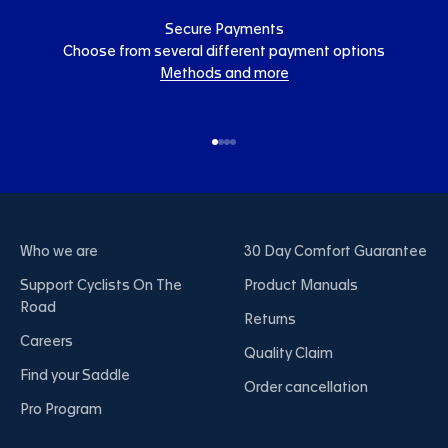
Secure Payments
Choose from several different payment options
Methods and more
Go to item 1
Go to item 2
Go to item 3
Go to item 4
Who we are
30 Day Comfort Guarantee
Support Cyclists On The
Product Manuals
Road
Returns
Careers
Quality Claim
Find your Saddle
Order cancellation
Pro Program