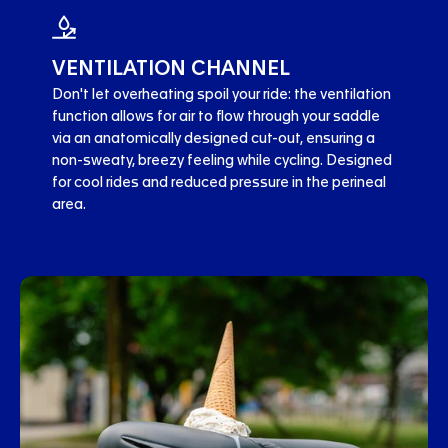
VENTILATION CHANNEL
Don't let overheating spoil your ride: the ventilation
function allows for air to flow through your saddle
via an anatomically designed cut-out, ensuring a
non-sweaty, breezy feeling while cycling. Designed
for cool rides and reduced pressure in the perineal
area.