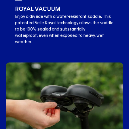
ROYAL VACUUM
Enjoy a dry ride with a water-resistant saddle. This
patented Selle Royal technology allows the saddle
to be 100% sealed and substantially
waterproof, even when exposed to heavy, wet
weather.