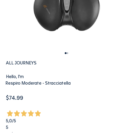
Go to item 1
Go to item 2
ALL JOURNEYS
Hello, I'm
Respiro Moderate - Stracciatella
Sale price
$74.99
5,0
/5
5