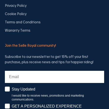
Privacy Policy
Cookie Policy
Terms and Conditions
Warranty Terms
Join the Selle Royal community!
Subscribe to our newsletter to get 15% off your first
purchase, plus receive news and tips for happier riding!
Email
Stay Updated
Stay Updated
I would like to receive news, promotions and marketing
communications.
Have a personalised experience
GET A PERSONALIZED EXPERIENCE