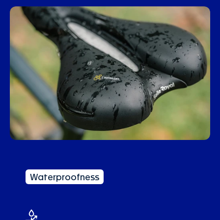
Waterproofness