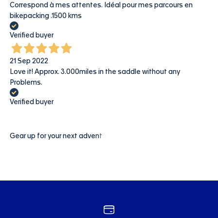
Correspond à mes attentes. Idéal pour mes parcours en
bikepacking .1500 kms
Verified buyer
21 Sep 2022
Love it! Approx. 3.000miles in the saddle without any
Problems.
Verified buyer