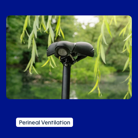
Perineal Ventilation