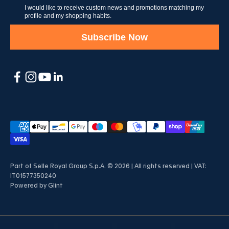
I would like to receive custom news and promotions matching my
profile and my shopping habits.
Subscribe Now
Part of Selle Royal Group S.p.A. © 2026 | All rights reserved | VAT:
IT01577350240
Powered by
Glint